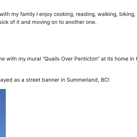
th my family I enjoy cooking, reading, walking, biking
sick of it and moving on to another one.
e with my mural “Quails Over Penticton” at its home in
layed as a street banner in Summerland, BC!