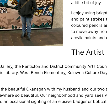
a little bit of joy.
I enjoy using brigh
and paint strokes t
coloured pencils a
to move away from
acrylic paints and
The Artist
Gallery, the Penticton and District Community Arts Coun
lic Library, West Bench Elementary, Kelowna Culture Day
in the beautiful Okanagan with my husband and our two
mewhere so beautiful. Our neighborhood and yard sees wil
o an occasional sighting of an elusive badger or bobcat(