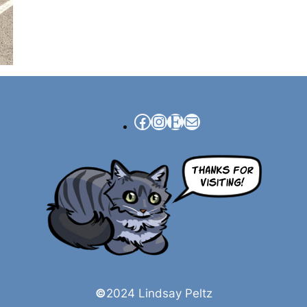
Facebook
Instagram
Etsy
Mail
©
2024 Lindsay Peltz