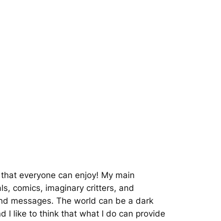
rt that everyone can enjoy! My main
ls, comics, imaginary critters, and
and messages. The world can be a dark
 I like to think that what I do can provide