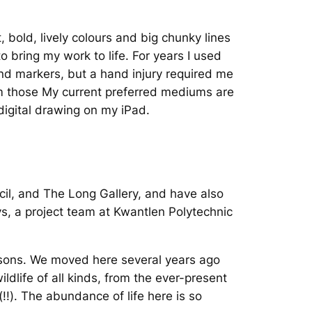
t, bold, lively colours and big chunky lines
o bring my work to life. For years I used
nd markers, but a hand injury required me
 those My current preferred mediums are
 digital drawing on my iPad.
cil, and The Long Gallery, and have also
s, a project team at Kwantlen Polytechnic
 sons. We moved here several years ago
dlife of all kinds, from the ever-present
!!). The abundance of life here is so