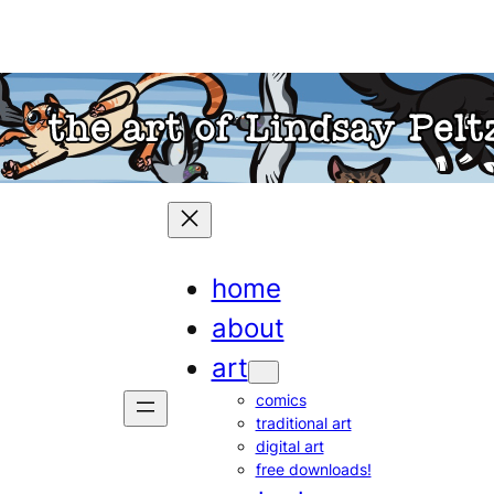
home
about
art
comics
traditional art
digital art
free downloads!