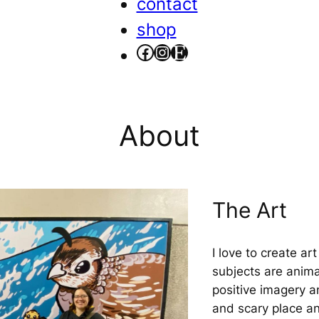
contact
shop
facebook
instagram
etsy
About
The Art
I love to create a
subjects are anima
positive imagery 
and scary place and