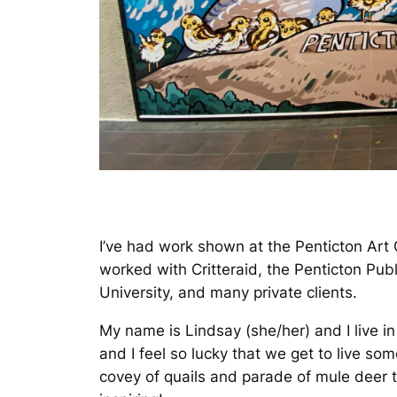
I’ve had work shown at the Penticton Art 
worked with Critteraid, the Penticton Pub
University, and many private clients.
My name is Lindsay (she/her) and I live 
and I feel so lucky that we get to live so
covey of quails and parade of mule deer t