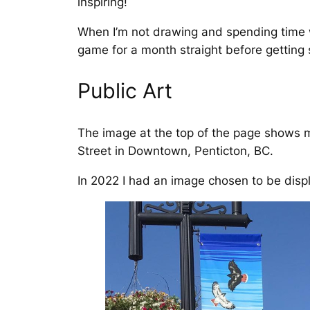
inspiring!
When I’m not drawing and spending time wi
game for a month straight before getting 
Public Art
The image at the top of the page shows m
Street in Downtown, Penticton, BC.
In 2022 I had an image chosen to be disp