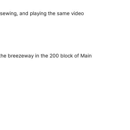
, sewing, and playing the same video
 the breezeway in the 200 block of Main